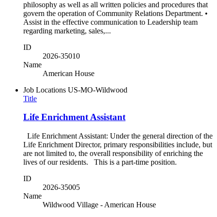
philosophy as well as all written policies and procedures that
govern the operation of Community Relations Department. •
Assist in the effective communication to Leadership team
regarding marketing, sales,...
ID
2026-35010
Name
American House
Job Locations
US-MO-Wildwood
Title
Life Enrichment Assistant
Life Enrichment Assistant: Under the general direction of the
Life Enrichment Director, primary responsibilities include, but
are not limited to, the overall responsibility of enriching the
lives of our residents. This is a part-time position.
ID
2026-35005
Name
Wildwood Village - American House