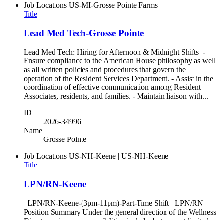
Job Locations
US-MI-Grosse Pointe Farms
Title
Lead Med Tech-Grosse Pointe
Lead Med Tech: Hiring for Afternoon & Midnight Shifts -
Ensure compliance to the American House philosophy as well
as all written policies and procedures that govern the
operation of the Resident Services Department. - Assist in the
coordination of effective communication among Resident
Associates, residents, and families. - Maintain liaison with...
ID
2026-34996
Name
Grosse Pointe
Job Locations
US-NH-Keene | US-NH-Keene
Title
LPN/RN-Keene
LPN/RN-Keene-(3pm-11pm)-Part-Time Shift LPN/RN
Position Summary Under the general direction of the Wellness