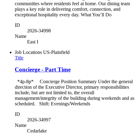
communities where residents feel at home. Our dining team
plays a key role in delivering comfort, connection, and
exceptional hospitality every day. What You’ll Do
ID
2026-34998
Name
East I
Job Locations
US-Plainfield
Title
Concierge - Part Time
*4p-8p* Concierge Position Summary Under the general
direction of the Executive Director, primary responsibilities
include, but are not limited to, the overall
management/integrity of the building during weekends and as
scheduled. Shift: Evenings/Weekends
ID
2026-34997
Name
Cedarlake