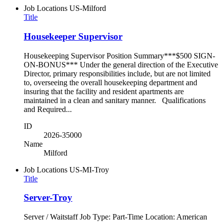
Job Locations
US-Milford
Title
Housekeeper Supervisor
Housekeeping Supervisor Position Summary***$500 SIGN-
ON-BONUS*** Under the general direction of the Executive
Director, primary responsibilities include, but are not limited
to, overseeing the overall housekeeping department and
insuring that the facility and resident apartments are
maintained in a clean and sanitary manner. Qualifications
and Required...
ID
2026-35000
Name
Milford
Job Locations
US-MI-Troy
Title
Server-Troy
Server / Waitstaff Job Type: Part-Time Location: American