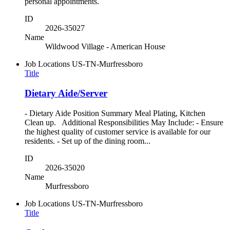
personal appointments.
ID
2026-35027
Name
Wildwood Village - American House
Job Locations
US-TN-Murfressboro
Title
Dietary Aide/Server
- Dietary Aide Position Summary Meal Plating, Kitchen
Clean up. Additional Responsibilities May Include: - Ensure
the highest quality of customer service is available for our
residents. - Set up of the dining room...
ID
2026-35020
Name
Murfressboro
Job Locations
US-TN-Murfressboro
Title