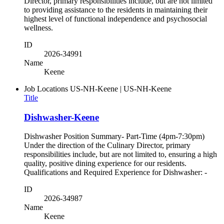
Director, primary responsibilities include, but are not limited
to providing assistance to the residents in maintaining their
highest level of functional independence and psychosocial
wellness.
ID
2026-34991
Name
Keene
Job Locations
US-NH-Keene | US-NH-Keene
Title
Dishwasher-Keene
Dishwasher Position Summary- Part-Time (4pm-7:30pm)
Under the direction of the Culinary Director, primary
responsibilities include, but are not limited to, ensuring a high
quality, positive dining experience for our residents.
Qualifications and Required Experience for Dishwasher: -
ID
2026-34987
Name
Keene