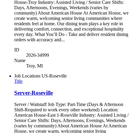
House-Troy Industry: Assisted Living / Senior Care Shifts:
Days, Afternoons, Evenings, Weekends (varies by
community) About American House At American House, we
create warm, welcoming senior living communities where
residents feel at home. Our dining team plays a key role in
delivering comfort, connection, and exceptional hospitality
every day. What You’ll Do - Take and deliver resident dining
orders with accuracy and...
ID
2026-34999
Name
Troy, MI
Job Locations
US-Roseville
Title
Server-Roseville
Server / Waitstaff Job Type: Part-Time (Days & Afternoon
Shift-Required to work every other weekend) Location:
American House-East 1-Roseville Industry: Assisted Living /
Senior Care Shifts: Days, Afternoons, Evenings, Weekends
(varies by community) About American House At American
House, we create warm, welcoming senior living