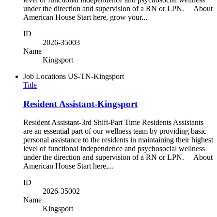
under the direction and supervision of a RN or LPN. About
American House Start here, grow your...
ID
2026-35003
Name
Kingsport
Job Locations
US-TN-Kingsport
Title
Resident Assistant-Kingsport
Resident Assistant-3rd Shift-Part Time Residents Assistants
are an essential part of our wellness team by providing basic
personal assistance to the residents in maintaining their highest
level of functional independence and psychosocial wellness
under the direction and supervision of a RN or LPN. About
American House Start here,...
ID
2026-35002
Name
Kingsport