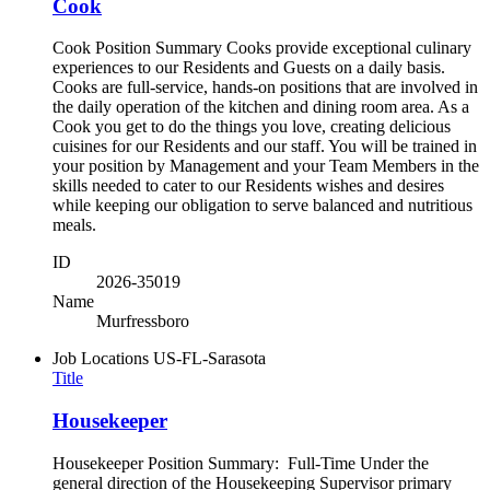
Cook
Cook Position Summary Cooks provide exceptional culinary
experiences to our Residents and Guests on a daily basis.
Cooks are full-service, hands-on positions that are involved in
the daily operation of the kitchen and dining room area. As a
Cook you get to do the things you love, creating delicious
cuisines for our Residents and our staff. You will be trained in
your position by Management and your Team Members in the
skills needed to cater to our Residents wishes and desires
while keeping our obligation to serve balanced and nutritious
meals.
ID
2026-35019
Name
Murfressboro
Job Locations
US-FL-Sarasota
Title
Housekeeper
Housekeeper Position Summary: Full-Time Under the
general direction of the Housekeeping Supervisor primary