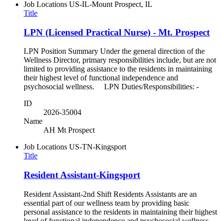
Job Locations
US-IL-Mount Prospect, IL
Title
LPN (Licensed Practical Nurse) - Mt. Prospect
LPN Position Summary Under the general direction of the
Wellness Director, primary responsibilities include, but are not
limited to providing assistance to the residents in maintaining
their highest level of functional independence and
psychosocial wellness. LPN Duties/Responsibilities: -
ID
2026-35004
Name
AH Mt Prospect
Job Locations
US-TN-Kingsport
Title
Resident Assistant-Kingsport
Resident Assistant-2nd Shift Residents Assistants are an
essential part of our wellness team by providing basic
personal assistance to the residents in maintaining their highest
level of functional independence and psychosocial wellness