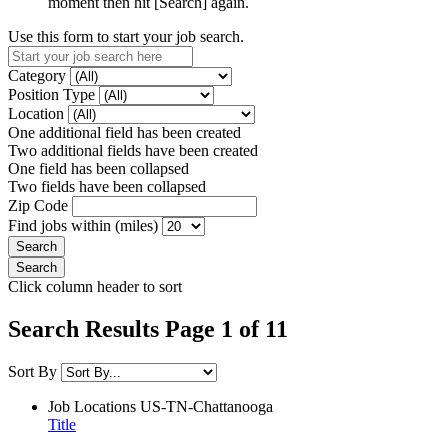
moment then hit [Search] again.
Use this form to start your job search.
Category
Position Type
Location
One additional field has been created
Two additional fields have been created
One field has been collapsed
Two fields have been collapsed
Zip Code
Find jobs within (miles)
Click column header to sort
Search Results Page 1 of 11
Sort By
Job Locations
US-TN-Chattanooga
Title