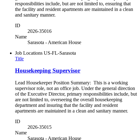
responsibilities include, but are not limited to, ensuring that
the facility and resident apartments are maintained in a clean
and sanitary manner.
ID
2026-35016
Name
Sarasota - American House
Job Locations
US-FL-Sarasota
Title
Housekeeping Supervisor
Lead Housekeeper Position Summary: This is a working
supervisor role, not an office job. Under the general direction
of the Executive Director, primary responsibilities include, but
are not limited to, overseeing the overall housekeeping
department and insuring that the facility and resident
apartments are maintained in a clean and sanitary manner.
ID
2026-35015
Name
Sarasota - American House