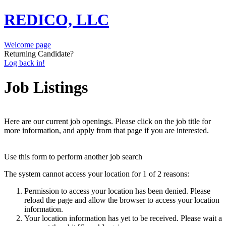
REDICO, LLC
Welcome page
Returning Candidate?
Log back in!
Job Listings
Here are our current job openings. Please click on the job title for
more information, and apply from that page if you are interested.
Use this form to perform another job search
The system cannot access your location for 1 of 2 reasons:
Permission to access your location has been denied. Please
reload the page and allow the browser to access your location
information.
Your location information has yet to be received. Please wait a