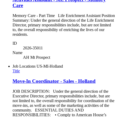
Care
Memory Care - Part Time Life Enrichment Assistant Position
Summary: Under the general direction of the Life Enrichment
Director, primary responsibilities include, but are not limited
to, the overall responsibility of enriching the lives of our
residents.
ID
2026-35011
Name
AH Mt Prospect
Job Locations
US-MI-Holland
Title
Move-In Coordinator - Sales - Holland
JOB DESCRIPTION: Under the general direction of the
Executive Director, primary responsibilities include, but are
not limited to, the overall responsibility for coordination of the
move-ins, as well as some of the marketing activities of the
community. ESSENTIAL DUTIES AND
RESPONSIBILITIES: • Comply to American House’s