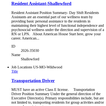
Resident Assistant-Shallowford
Resident Assistant Position Summary- Day Shift Residents
Assistants are an essential part of our wellness team by
providing basic personal assistance to the residents in
maintaining their highest level of functional independence and
psychosocial wellness under the direction and supervision of a
RN or LPN. About American House Start here, grow your
career. American...
ID
2026-35030
Name
Shallowford
Job Locations
US-MO-Wildwood
Title
Transportation Driver
MUST have an active Class E license. Transportation
Driver Position Summary Under the general direction of the
Executive Director(s). Primary responsibilities include, but are
not limited to, transporting residents for group activities and/or