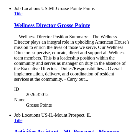
Job Locations
US-MI-Grosse Pointe Farms
Title
Wellness Director-Grosse Pointe
Wellness Director Position Summary: The Wellness
Director plays an integral role in upholding American House’s
mission to enrich the lives of those we serve. Our Wellness
Directors supervise, educate, direct and support all Wellness
team members. This is a leadership position within the
community and serves as manager on duty in the absence of
the Executive Director. Duties/Responsibilities: - Overall
implementation, delivery, and coordination of resident
services at the community. - Carry out...
ID
2026-35012
Name
Grosse Pointe
Job Locations
US-IL-Mount Prospect, IL
Title
Activities Assistant - Mt. Prospect - Memory